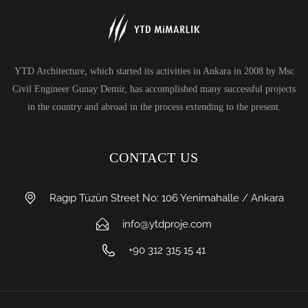
YTD Architecture, which started its activities in Ankara in 2008 by Msc
Civil Engineer Gunay Demir, has accomplished many successful projects
in the country and abroad in the process extending to the present.
CONTACT US
Ragıp Tüzün Street No: 106 Yenimahalle / Ankara
info@ytdproje.com
+90 312 315 15 41