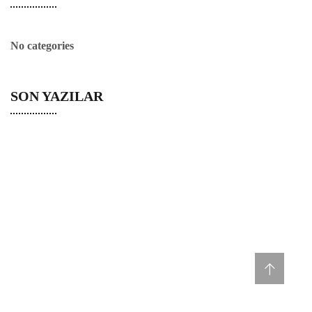
No categories
SON YAZILAR