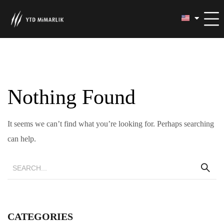
Nothing Found
It seems we can’t find what you’re looking for. Perhaps searching
can help.
CATEGORIES